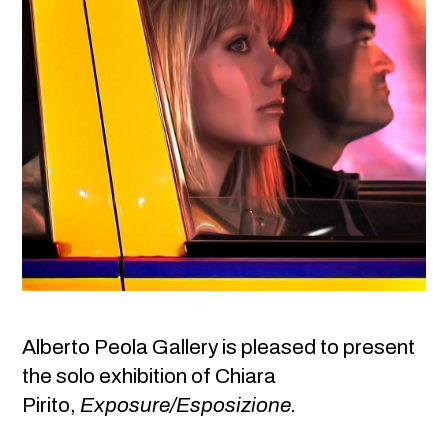
Alberto Peola Gallery is pleased to present
the solo exhibition of Chiara
Pirito,
Exposure/Esposizione.