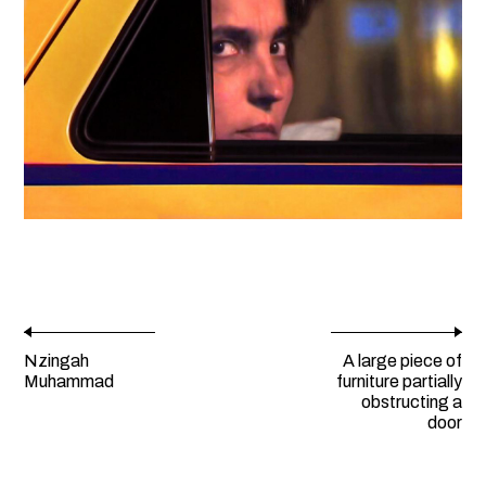
Nzingah
A large piece of
Muhammad
furniture partially
obstructing a
door