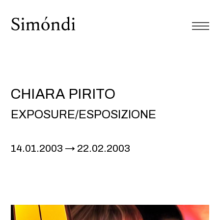
CHIARA PIRITO
EXPOSURE/ESPOSIZIONE
14.01.2003
22.02.2003