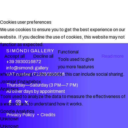
Cookies user preferences
We use cookies to ensure you to get the best experience on our
website. If you decline the use of cookies, this website may not
function as expected.
SIMÓNDI GALLERY
Functional
Accept all
Decline all
Read more
Tools used to give
+39 3930016872
you more features
info@simondi.gallery
VAT number IT12356800016
when navigating on the website, this can include social sharing.
Joomla! Engagebox
Thursday—Saturday (3 PM—7 PM)
Analytics
All other days by appointment
Tools used to analyze the data to measure the effectiveness of
a website and to understand how it works.
Google Analytics
Privacy Policy
•
Credits
Unknown
Unknown