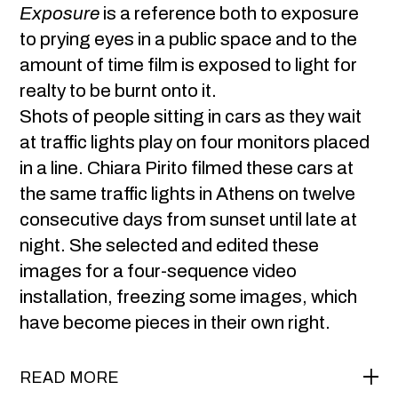
Exposure
is a reference both to exposure
to prying eyes in a public space and to the
amount of time film is exposed to light for
realty to be burnt onto it.
Shots of people sitting in cars as they wait
at traffic lights play on four monitors placed
in a line. Chiara Pirito filmed these cars at
the same traffic lights in Athens on twelve
consecutive days from sunset until late at
night. She selected and edited these
images for a four-sequence video
installation, freezing some images, which
have become pieces in their own right.
READ MORE