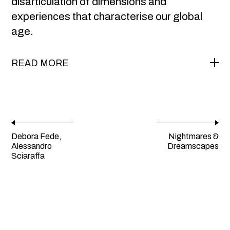
disarticulation of dimensions and
experiences that characterise our global
age.
READ MORE
Debora Fede,
Nightmares &
Alessandro
Dreamscapes
Sciaraffa