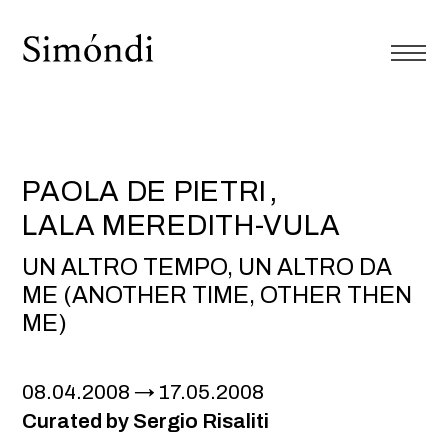
PAOLA DE PIETRI
LALA MEREDITH-VULA
UN ALTRO TEMPO, UN ALTRO DA
ME (ANOTHER TIME, OTHER THEN
ME)
08.04.2008
17.05.2008
Curated by Sergio Risaliti