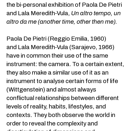
the bi-personal exhibition of Paola De Pietri
and Lala Meredith-Vula,
Un altro tempo, un
altro da me (another time, other then me).
Paola De Pietri (Reggio Emilia, 1960)
and Lala Meredith-Vula (Sarajevo, 1966)
have in common their use of the same
instrument: the camera. To a certain extent,
they also make a similar use of it as an
instrument to analyse certain forms of life
(Wittgenstein) and almost always
conflictual relationships between different
levels of reality, habits, lifestyles, and
contexts. They both observe the world in
order to reveal the complexity and