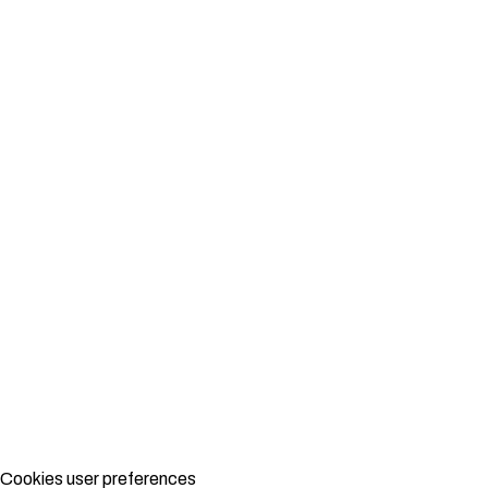
Cookies user preferences