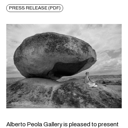
PRESS RELEASE (PDF)
Alberto Peola Gallery is pleased to present