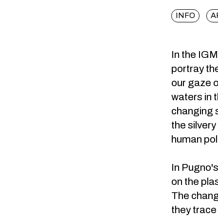
INFO
A
In the IGM
portray th
our gaze o
waters in 
changing s
the silver
human poll
In Pugno's
on the pla
The changi
they trace