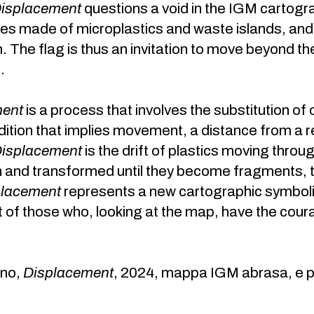
isplacement
questions a void in the IGM cartogr
es made of microplastics and waste islands, an
The flag is thus an invitation to move beyond the m
.
ment
is a process that involves the substitution of
dition that implies movement, a distance from a r
isplacement
is the drift of plastics moving thro
and transformed until they become fragments, ti
placement
represents a new cartographic symbolis
f those who, looking at the map, have the coura
gno,
Displacement
, 2024, mappa IGM abrasa, e pe