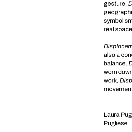
gesture,
D
geographi
symbolism. 
real space
Displace
also a con
balance.
D
worn down 
work,
Dis
movement o
Laura Pu
Pugliese