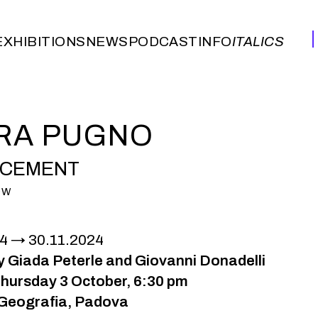
EXHIBITIONS
NEWS
PODCAST
INFO
ITALICS
EXHIBITIONS
NEWS
PODCAST
INFO
ITALICS
RA PUGNO
ACEMENT
OW
24
30.11.2024
y Giada Peterle and Giovanni Donadelli
hursday 3 October, 6:30 pm
Geografia, Padova