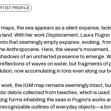
RTIST PROFILE
 maps, the sea appears as a silent expanse, lacki
e land. With her work
Displacement
, Laura Pugno 
nto that seemingly empty expanse, evoking, from 
the Anthropocene. Here, the viewer's movement, sh
hadows of an uncharted presence to emerge. Wha
y reflections of waves on water, but fragments of
ution, now accumulating in tons even along our 
 work, the IGM map remains seemingly intact, but 
stic debris collected from beaches, which is used a
ng forms inhabiting the seas in Pugno's works a
 recognizable outlines of everyday objects—a bottl