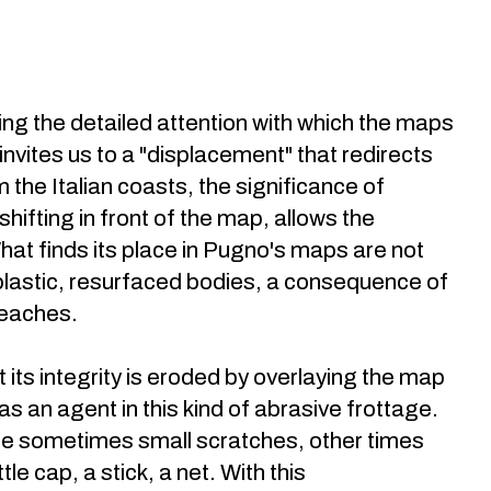
ng the detailed attention with which the maps
invites us to a "displacement" that redirects
the Italian coasts, the significance of
ifting in front of the map, allows the
t finds its place in Pugno's maps are not
 plastic, resurfaced bodies, a consequence of
beaches.
its integrity is eroded by overlaying the map
s an agent in this kind of abrasive frottage.
re sometimes small scratches, other times
e cap, a stick, a net. With this