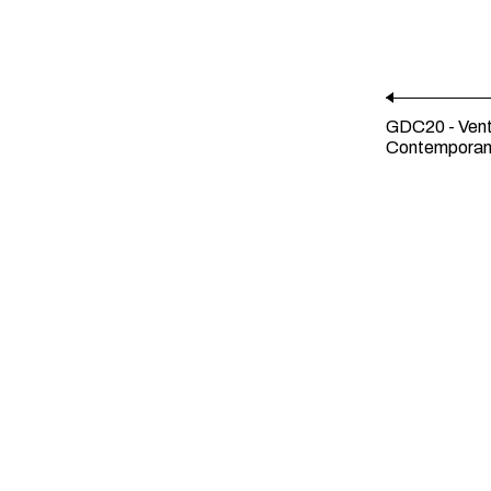
GDC20 - Vent
Contempora