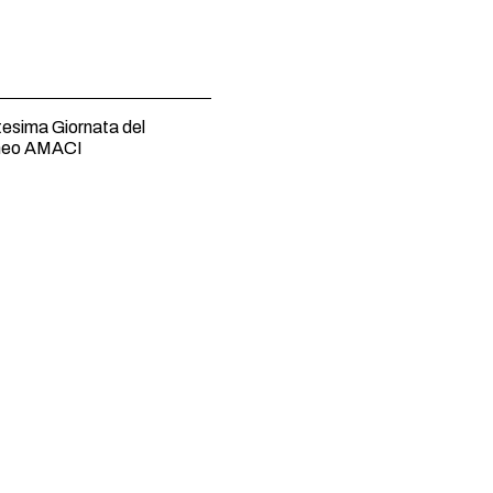
esima Giornata del
neo AMACI