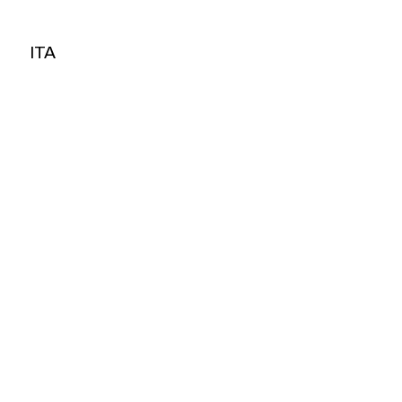
ITA
ITA