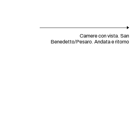
Camere con vista. San
Benedetto/Pesaro. Andata e ritorno