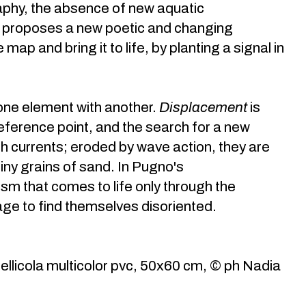
aphy, the absence of new aquatic
d proposes a new poetic and changing
ap and bring it to life, by planting a signal in
 one element with another.
Displacement
is
eference point, and the search for a new
ugh currents; eroded by wave action, they are
ny grains of sand. In Pugno's
m that comes to life only through the
ge to find themselves disoriented.
llicola multicolor pvc, 50x60 cm, © ph Nadia