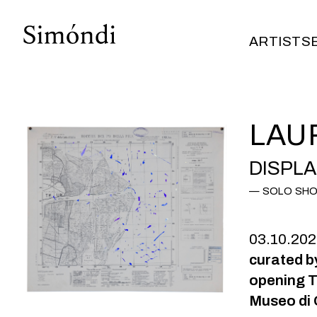
ARTISTS
ARTISTS
LAU
DISPL
SOLO SH
03.10.20
curated b
opening T
Museo di 