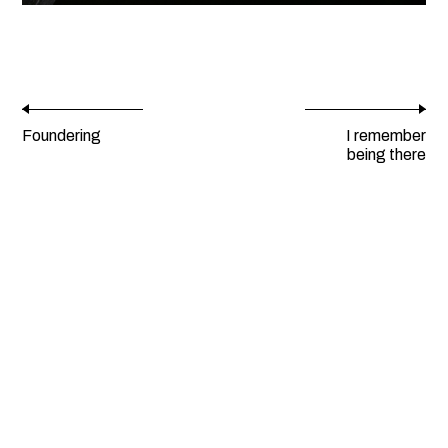
Foundering
I remember
being there