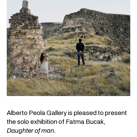
Alberto Peola Gallery is pleased to present
the solo exhibition of Fatma Bucak,
Daughter of man.