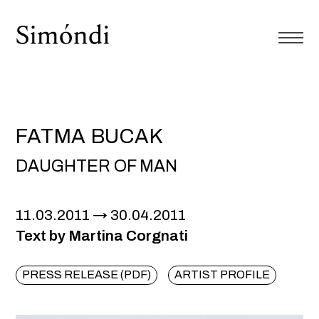
FATMA BUCAK
DAUGHTER OF MAN
11.03.2011
30.04.2011
Text by Martina Corgnati
PRESS RELEASE (PDF)
ARTIST PROFILE