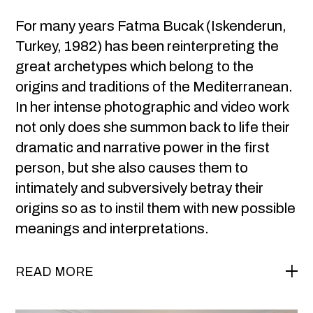
For many years Fatma Bucak (Iskenderun,
Turkey, 1982) has been reinterpreting the
great archetypes which belong to the
origins and traditions of the Mediterranean.
In her intense photographic and video work
not only does she summon back to life their
dramatic and narrative power in the first
person, but she also causes them to
intimately and subversively betray their
origins so as to instil them with new possible
meanings and interpretations.
READ MORE