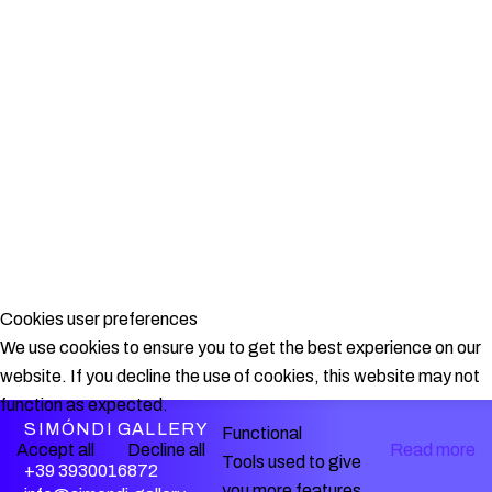
Cookies user preferences
We use cookies to ensure you to get the best experience on our
website. If you decline the use of cookies, this website may not
function as expected.
SIMÓNDI GALLERY
Functional
Accept all
Decline all
Read more
Tools used to give
+39 3930016872
you more features