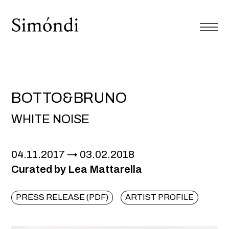
BOTTO&BRUNO
WHITE NOISE
04.11.2017
03.02.2018
Curated by Lea Mattarella
PRESS RELEASE (PDF)
ARTIST PROFILE