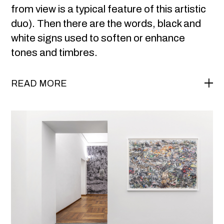
from view is a typical feature of this artistic
duo). Then there are the words, black and
white signs used to soften or enhance
tones and timbres.
READ MORE