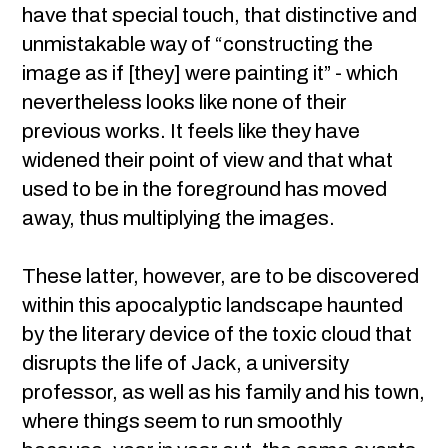
have that special touch, that distinctive and
unmistakable way of “constructing the
image as if [they] were painting it” - which
nevertheless looks like none of their
previous works. It feels like they have
widened their point of view and that what
used to be in the foreground has moved
away, thus multiplying the images.
These latter, however, are to be discovered
within this apocalyptic landscape haunted
by the literary device of the toxic cloud that
disrupts the life of Jack, a university
professor, as well as his family and his town,
where things seem to run smoothly