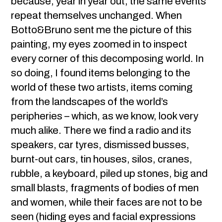
because, year in year out, the same events
repeat themselves unchanged. When
Botto&Bruno sent me the picture of this
painting, my eyes zoomed in to inspect
every corner of this decomposing world. In
so doing, I found items belonging to the
world of these two artists, items coming
from the landscapes of the world’s
peripheries – which, as we know, look very
much alike. There we find a radio and its
speakers, car tyres, dismissed busses,
burnt-out cars, tin houses, silos, cranes,
rubble, a keyboard, piled up stones, big and
small blasts, fragments of bodies of men
and women, while their faces are not to be
seen (hiding eyes and facial expressions