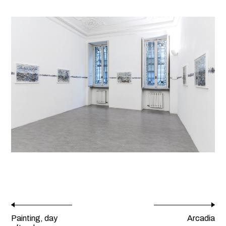
Painting, day
Arcadia