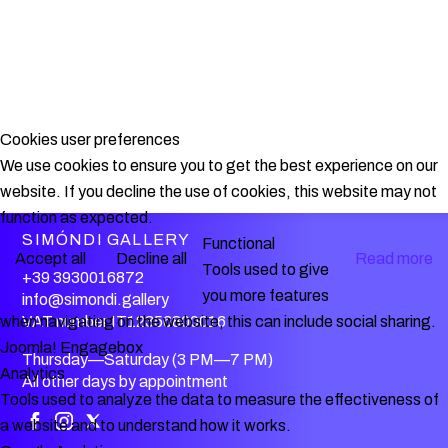
Cookies user preferences
We use cookies to ensure you to get the best experience on our
website. If you decline the use of cookies, this website may not
function as expected.
SIMÓNDI GALLERY
Functional
Accept all
Decline all
Read more
Tools used to give
+39 3930016872
you more features
info@simondi.gallery
VAT number IT12356800016
when navigating on the website, this can include social sharing.
Joomla! Engagebox
Thursday—Saturday (3 PM—7 PM)
Analytics
All other days by appointment
Tools used to analyze the data to measure the effectiveness of
a website and to understand how it works.