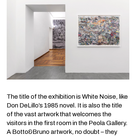
The title of the exhibition is White Noise, like
Don DeLillo’s 1985 novel. It is also the title
of the vast artwork that welcomes the
visitors in the first room in the Peola Gallery.
A Botto&Bruno artwork, no doubt – they