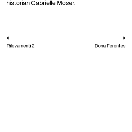
historian Gabrielle Moser.
Rilevamenti 2
Dona Ferentes