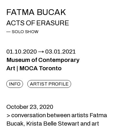
FATMA BUCAK
ACTS OF ERASURE
SOLO SHOW
01.10.2020
03.01.2021
Museum of Contemporary
Art |
MOCA Toronto
INFO
ARTIST PROFILE
October 23, 2020
> conversation between artists Fatma
Bucak, Krista Belle Stewart and art