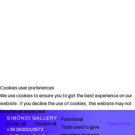
Cookies user preferences
We use cookies to ensure you to get the best experience on our
website. If you decline the use of cookies, this website may not
function as expected.
SIMÓNDI GALLERY
Functional
Accept all
Decline all
Read more
Tools used to give
+39 3930016872
you more features