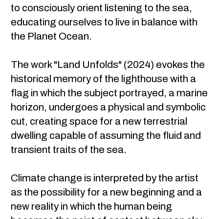
to consciously orient listening to the sea,
educating ourselves to live in balance with
the Planet Ocean.
The work "Land Unfolds" (2024) evokes the
historical memory of the lighthouse with a
flag in which the subject portrayed, a marine
horizon, undergoes a physical and symbolic
cut, creating space for a new terrestrial
dwelling capable of assuming the fluid and
transient traits of the sea.
Climate change is interpreted by the artist
as the possibility for a new beginning and a
new reality in which the human being