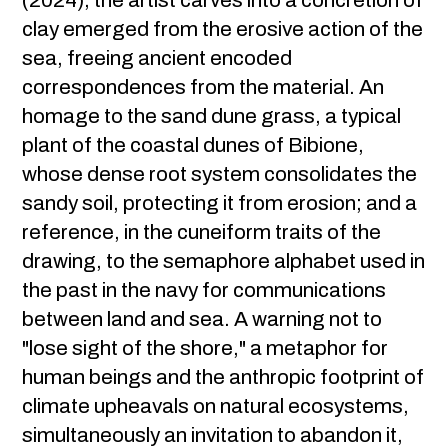
(2024), the artist carves into a concretion of
clay emerged from the erosive action of the
sea, freeing ancient encoded
correspondences from the material. An
homage to the sand dune grass, a typical
plant of the coastal dunes of Bibione,
whose dense root system consolidates the
sandy soil, protecting it from erosion; and a
reference, in the cuneiform traits of the
drawing, to the semaphore alphabet used in
the past in the navy for communications
between land and sea. A warning not to
"lose sight of the shore," a metaphor for
human beings and the anthropic footprint of
climate upheavals on natural ecosystems,
simultaneously an invitation to abandon it,