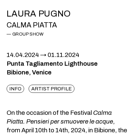
LAURA PUGNO
CALMA PIATTA
GROUP SHOW
14.04.2024
01.11.2024
Punta Tagliamento Lighthouse
Bibione, Venice
INFO
ARTIST PROFILE
On the occasion of the Festival
Calma
Piatta. Pensieri per smuovere le acque
,
from April 10th to 14th, 2024, in Bibione, the