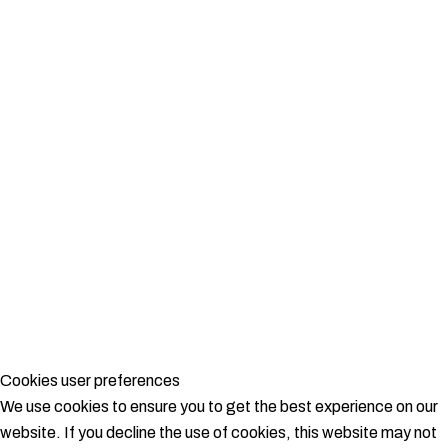
Cookies user preferences
We use cookies to ensure you to get the best experience on our
website. If you decline the use of cookies, this website may not