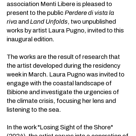
association Menti Libere is pleased to
present to the public
Perdere di vista la
riva
and
Land Unfolds
, two unpublished
works by artist Laura Pugno, invited to this
inaugural edition.
The works are the result of research that
the artist developed during the residency
week in March. Laura Pugno was invited to
engage with the coastal landscape of
Bibione and investigate the urgencies of
the climate crisis, focusing her lens and
listening to the sea.
In the work "Losing Sight of the Shore"