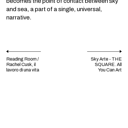
becomes the point of contact between sky
and sea, a part of a single, universal,
narrative.
Reading Room /
Sky Arte - THE
Rachel Cusk, il
SQUARE. All
lavoro di una vita
You Can Art