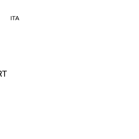
ITA
ITA
RT