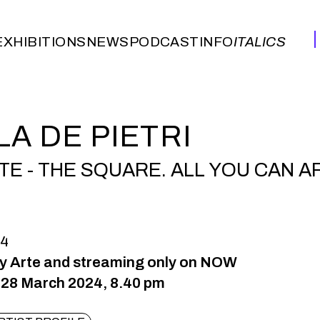
EXHIBITIONS
NEWS
PODCAST
INFO
ITALICS
EXHIBITIONS
NEWS
PODCAST
INFO
ITALICS
LA DE PIETRI
TE - THE SQUARE. ALL YOU CAN A
24
ky Arte and streaming only on NOW
28 March 2024, 8.40 pm