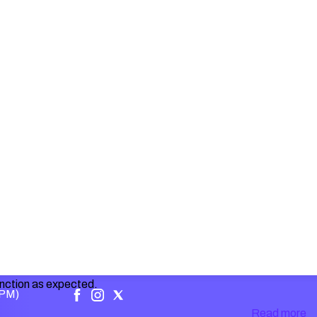
unction as expected.
 PM)
Read more