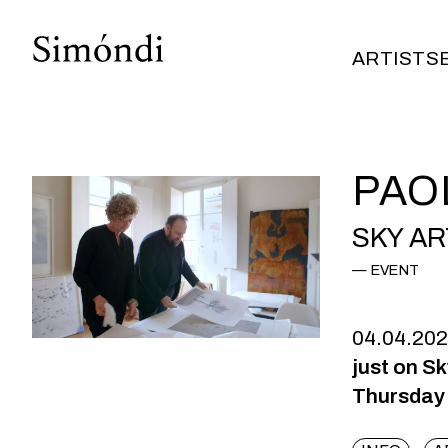
ARTISTS
ARTISTS
PAO
SKY AR
EVENT
04.04.20
just on S
Thursday 