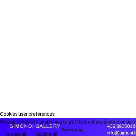
Cookies user preferences
We use cookies to ensure you to get the best experience on our w
SIMÓNDI GALLERY
+39 3930016
Functional
info@simondi.
Accept all
Decline all