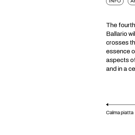
INFO
A
The fourth 
Ballario wi
crosses the
essence of
aspects of
and in a c
Calma piatta