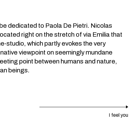
l be dedicated to Paola De Pietri. Nicolas
located right on the stretch of via Emilia that
ome-studio, which partly evokes the very
ernative viewpoint on seemingly mundane
e meeting point between humans and nature,
man beings.
I feel you