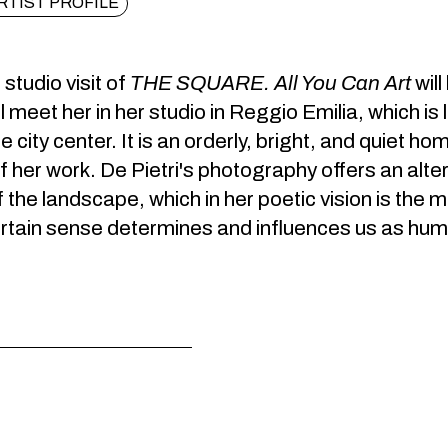
RTIST PROFILE
studio visit of
THE SQUARE. All You Can Art
wil
ll meet her in her studio in Reggio Emilia, which is 
 city center. It is an orderly, bright, and quiet h
 her work. De Pietri's photography offers an alt
 the landscape, which in her poetic vision is th
ertain sense determines and influences us as hu