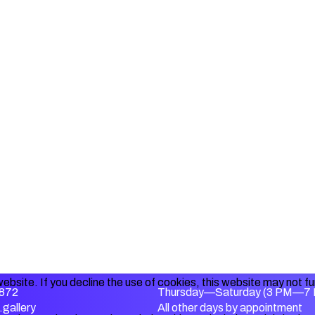
ebsite. If you decline the use of cookies, this website may not f
872
Thursday—Saturday (3 PM—7
gallery
All other days by appointment