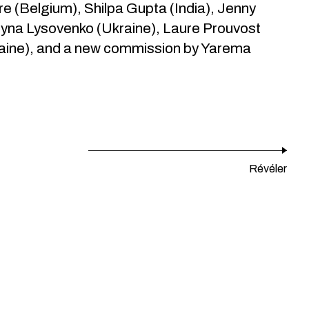
e (Belgium), Shilpa Gupta (India), Jenny
yna Lysovenko (Ukraine), Laure Prouvost
raine), and a new commission by Yarema
Révéler