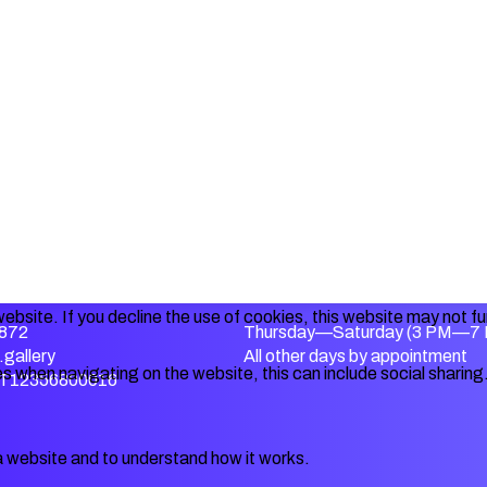
ebsite. If you decline the use of cookies, this website may not f
872
Thursday—Saturday (3 PM—7
gallery
All other days by appointment
s when navigating on the website, this can include social sharing
IT12356800016
a website and to understand how it works.