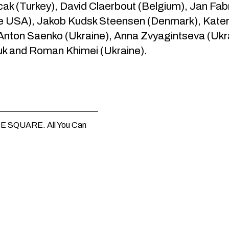
k (Turkey), David Claerbout (Belgium), Jan Fabr
he USA), Jakob Kudsk Steensen (Denmark), Kater
 Anton Saenko (Ukraine), Anna Zvyagintseva (Uk
k and Roman Khimei (Ukraine).
HE SQUARE. All You Can