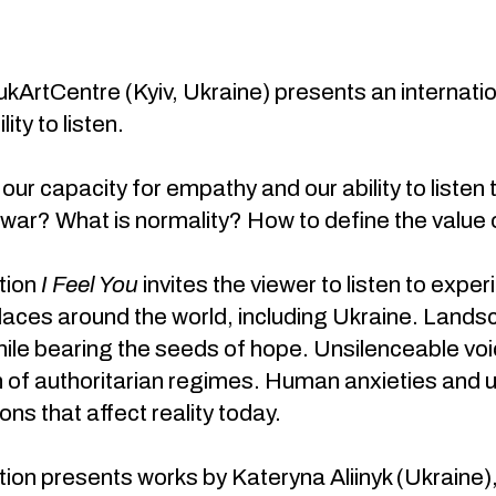
kArtCentre (Kyiv, Ukraine) presents an internati
ity to listen.
ur capacity for empathy and our ability to listen t
 war? What is normality? How to define the value of
tion
I Feel You
invites the viewer to listen to exp
places around the world, including Ukraine. Lan
ile bearing the seeds of hope. Unsilenceable voi
 of authoritarian regimes. Human anxieties and ut
ons that affect reality today.
tion presents works by Kateryna Aliinyk (Ukraine),