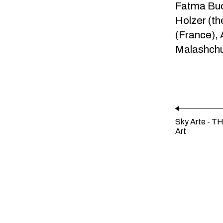
Fatma Buca
Holzer (t
(France),
Malashchu
Sky Arte - T
Art