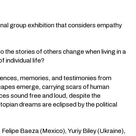
onal group exhibition that considers empathy
o the stories of others change when living in a
 individual life?
eriences, memories, and testimonies from
dscapes emerge, carrying scars of human
ces sound free and loud, despite the
opian dreams are eclipsed by the political
 Felipe Baeza (Mexico), Yuriy Biley (Ukraine),