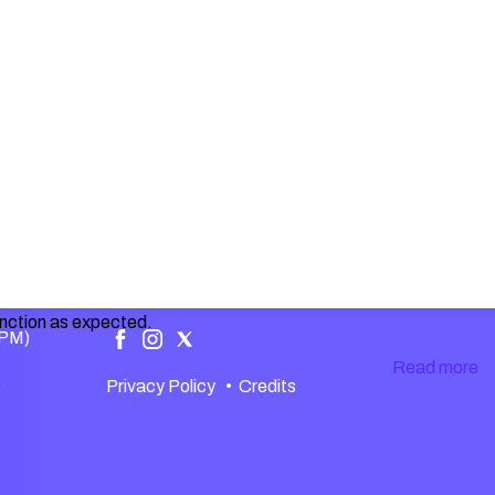
unction as expected.
 PM)
Read more
.
Privacy Policy
•
Credits