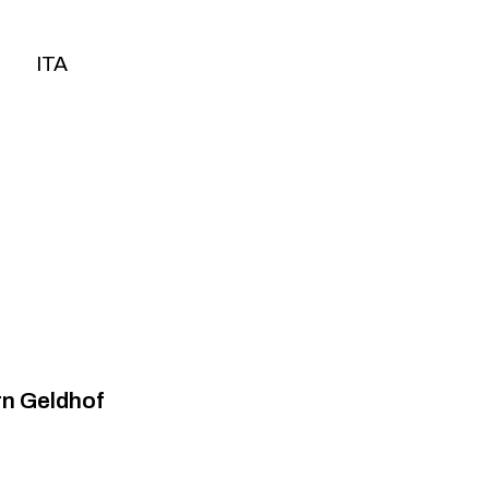
ITA
ITA
rn Geldhof