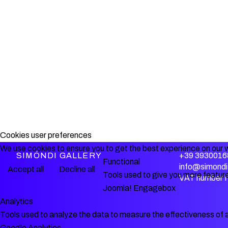
Cookies user preferences
We use cookies to ensure you to get the best experience on our w
SIMÓNDI GALLERY
+39 3930016
Functional
info@simondi.
Accept all
Decline all
Tools used to give you more feature
VAT number 
Joomla! Engagebox
Analytics
Tools used to analyze the data to measure the effectiveness of 
Google Analytics