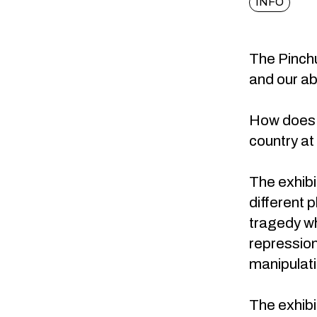
INFO
The Pinchu
and our abil
How does o
country at
The exhibi
different 
tragedy wh
repression
manipulati
The exhibi