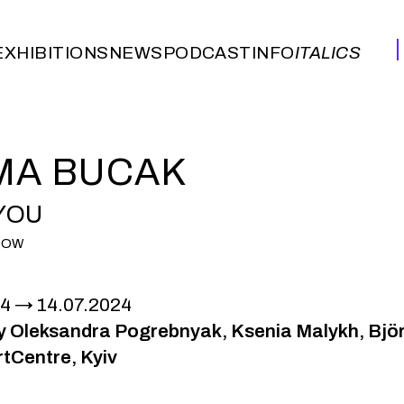
EXHIBITIONS
NEWS
PODCAST
INFO
ITALICS
EXHIBITIONS
NEWS
PODCAST
INFO
ITALICS
MA BUCAK
 YOU
HOW
24
14.07.2024
by Oleksandra Pogrebnyak, Ksenia Malykh, Bjö
tCentre, Kyiv