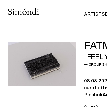
ARTISTS
ARTISTS
FAT
I FEEL
GROUP S
08.03.20
​curated 
PinchukAr