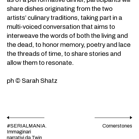
share dishes originating from the two
artists’ culinary traditions, taking part in a
multi-voiced conversation that aims to
interweave the words of both the living and
the dead, to honor memory, poetry and lace
the threads of time, to share stories and
allow them to resonate.
ph © Sarah Shatz
#SERIALMANIA.
Cornerstones
Immaginari
narrativi da Twin