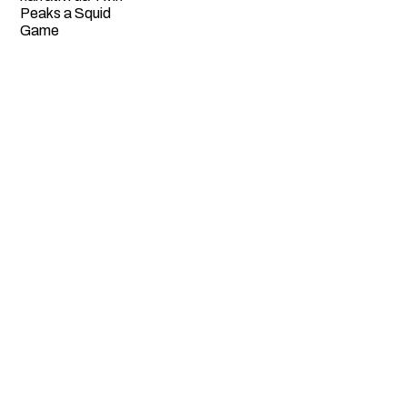
Peaks a Squid
Game