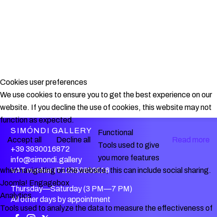
Cookies user preferences
We use cookies to ensure you to get the best experience on our
website. If you decline the use of cookies, this website may not
function as expected.
SIMÓNDI GALLERY
Functional
Accept all
Decline all
Read more
Tools used to give
+39 3930016872
you more features
info@simondi.gallery
VAT number IT12356800016
when navigating on the website, this can include social sharing.
Joomla! Engagebox
Thursday—Saturday (3 PM—7 PM)
Analytics
All other days by appointment
Tools used to analyze the data to measure the effectiveness of