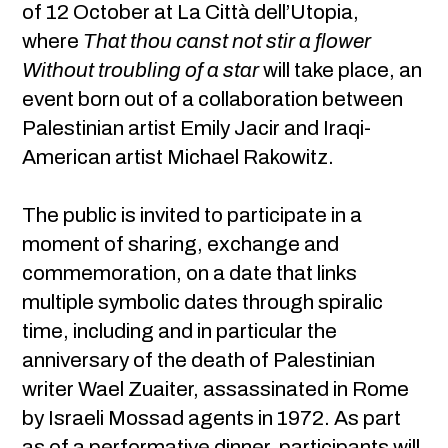
of 12 October at La Città dell’Utopia,
where
That thou canst not stir a flower
Without troubling of a star
will take place, an
event born out of a collaboration between
Palestinian artist Emily Jacir and Iraqi-
American artist Michael Rakowitz.
The public is invited to participate in a
moment of sharing, exchange and
commemoration, on a date that links
multiple symbolic dates through spiralic
time, including and in particular the
anniversary of the death of Palestinian
writer Wael Zuaiter, assassinated in Rome
by Israeli Mossad agents in 1972. As part
as of a performative dinner, participants will