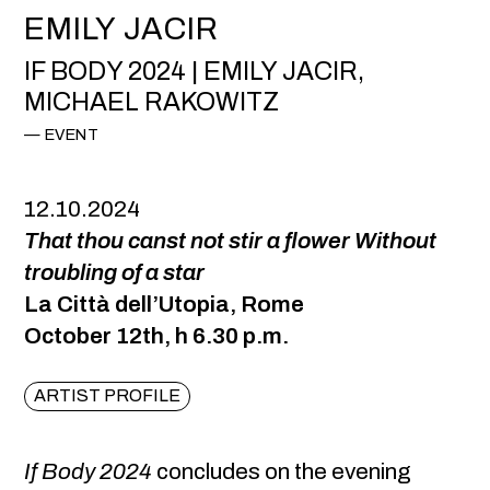
EMILY JACIR
IF BODY 2024 | EMILY JACIR,
MICHAEL RAKOWITZ
EVENT
12.10.2024
That thou canst not stir a flower Without
troubling of a star
La Città dell’Utopia, Rome
October 12th, h 6.30 p.m.
ARTIST PROFILE
If Body 2024
concludes on the evening