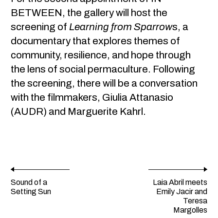
BETWEEN, the gallery will host the
screening of
Learning from Sparrow
s, a
documentary that explores themes of
community, resilience, and hope through
the lens of social permaculture. Following
the screening, there will be a conversation
with the filmmakers, Giulia Attanasio
(AUDR) and Marguerite Kahrl.
Sound of a
Laia Abril meets
Setting Sun
Emily Jacir and
Teresa
Margolles