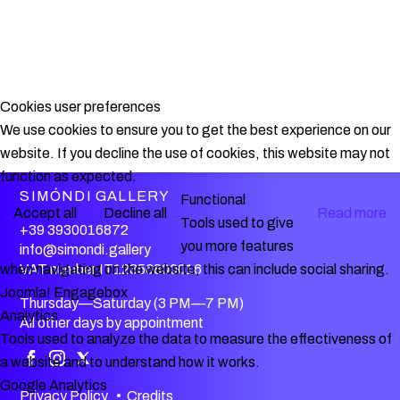
Cookies user preferences
We use cookies to ensure you to get the best experience on our
website. If you decline the use of cookies, this website may not
function as expected.
SIMÓNDI GALLERY
Functional
Accept all
Decline all
Read more
Tools used to give
+39 3930016872
you more features
info@simondi.gallery
VAT number IT12356800016
when navigating on the website, this can include social sharing.
Joomla! Engagebox
Thursday—Saturday (3 PM—7 PM)
Analytics
All other days by appointment
Tools used to analyze the data to measure the effectiveness of
a website and to understand how it works.
Google Analytics
Privacy Policy
•
Credits