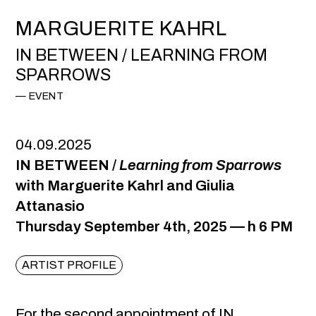
MARGUERITE KAHRL
IN BETWEEN / LEARNING FROM
SPARROWS
EVENT
04.09.2025
IN BETWEEN /
Learning from Sparrows
with Marguerite Kahrl and Giulia
Attanasio
Thursday September 4th, 2025 — h 6 PM
ARTIST PROFILE
For the second appointment of IN