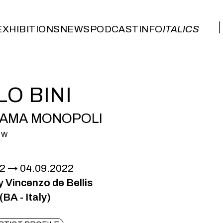
EXHIBITIONS
NEWS
PODCAST
INFO
ITALICS
EXHIBITIONS
NEWS
PODCAST
INFO
ITALICS
LO BINI
AMA MONOPOLI
OW
22
04.09.2022
y Vincenzo de Bellis
BA - Italy)