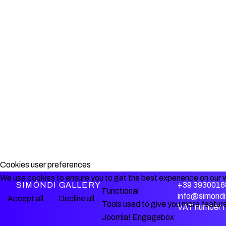
Cookies user preferences
We use cookies to ensure you to get the best experience on our w
SIMÓNDI GALLERY
+39 3930016
Functional
info@simondi.
Accept all
Decline all
Tools used to give you more feature
VAT number 
Joomla! Engagebox