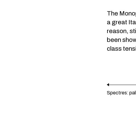
The
Monopo
a great Ita
reason, st
been shown
class tens
Spectres: pa