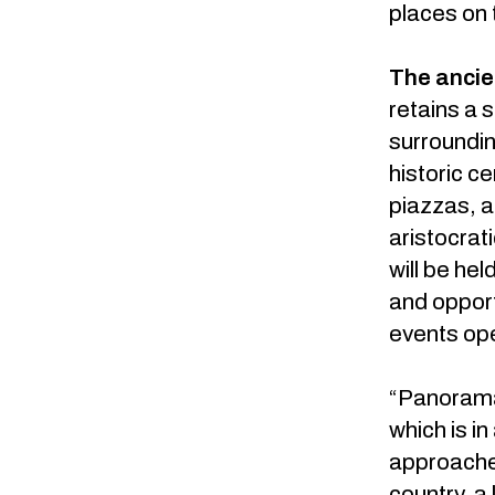
places on 
The ancie
retains a s
surroundin
historic c
piazzas, a
aristocrat
will be he
and opport
events ope
“Panorama 
which is i
approaches
country, a