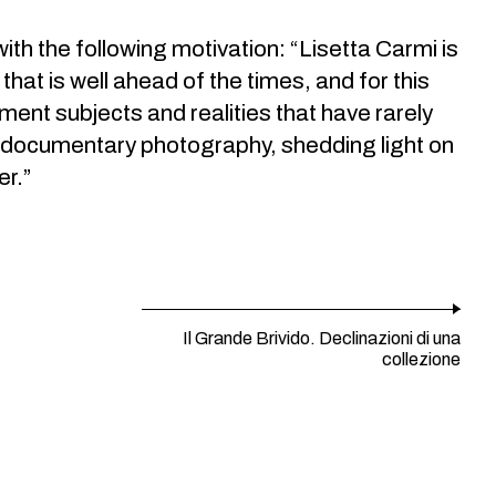
th the following motivation: “Lisetta Carmi is
that is well ahead of the times, and for this
ment subjects and realities that have rarely
in documentary photography, shedding light on
er.”
Il Grande Brivido. Declinazioni di una
collezione