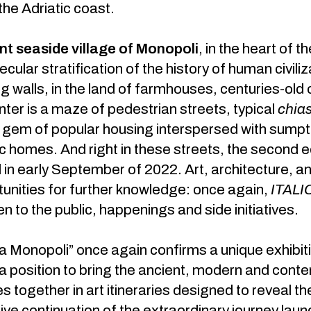
the Adriatic coast.
nt seaside village of Monopoli
, in the heart of t
ecular stratification of the history of human civili
g walls, in the land of farmhouses, centuries-old
enter is a maze of pedestrian streets, typical
chias
 gem of popular housing interspersed with sumptu
ic homes. And right in these streets, the second e
ld in early September of 2022. Art, architecture, 
unities for further knowledge: once again,
ITALI
n to the public, happenings and side initiatives.
Monopoli” once again confirms a unique exhibitio
n a position to bring the ancient, modern and con
 together in art itineraries designed to reveal t
 live continuation of the extraordinary journey la