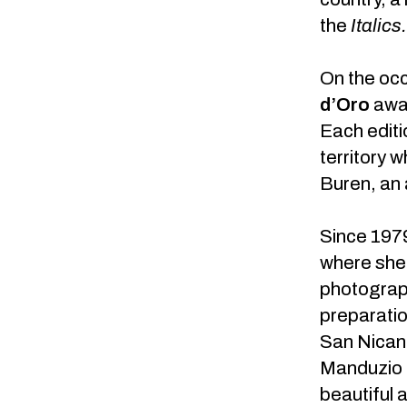
the
Italics
On the oc
d’Oro
awa
Each editi
territory w
Buren, an a
Since 1979
where she 
photograph
preparatio
San Nicand
Manduzio l
beautiful a