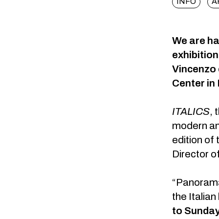
INFO
A
We are hap
exhibitio
Vincenzo 
Center in 
ITALICS
,
t
modern and
edition of 
Director o
“Panorama”
the Italian
to Sunday