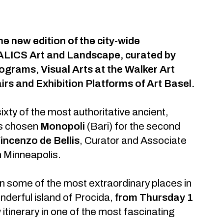
e new edition of the city-wide
TALICS Art and Landscape, curated by
ograms, Visual Arts at the Walker Art
irs and Exhibition Platforms of Art Basel.
sixty of the most authoritative ancient,
as chosen
Monopoli
(Bari) for the second
incenzo de Bellis
, Curator and Associate
n Minneapolis.
 in some of the most extraordinary places in
wonderful island of Procida,
from Thursday 1
 itinerary in one of the most fascinating