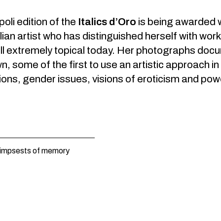
li edition of the
Italics d’Oro
is being awarded wi
lian artist who has distinguished herself with work 
ill extremely topical today. Her photographs docu
, some of the first to use an artistic approach 
ions, gender issues, visions of eroticism and pow
limpsests of memory