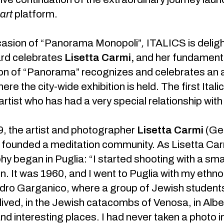
.art
platform.
casion of “Panorama Monopoli”
,
ITALICS is deligh
rd celebrates
Lisetta Carmi,
and her fundamental
on of “Panorama” recognizes and celebrates an ar
here the city-wide exhibition is held. The first Ita
rtist who has had a very special relationship with 
, the artist and photographer
Lisetta Carmi
(Gen
founded a meditation community. As Lisetta Carmi
y began in Puglia: “I started shooting with a sma
n. It was 1960, and I went to Puglia with my ethn
ro Garganico, where a group of Jewish students
ived, in the Jewish catacombs of Venosa, in Alber
nd interesting places. I had never taken a photo in