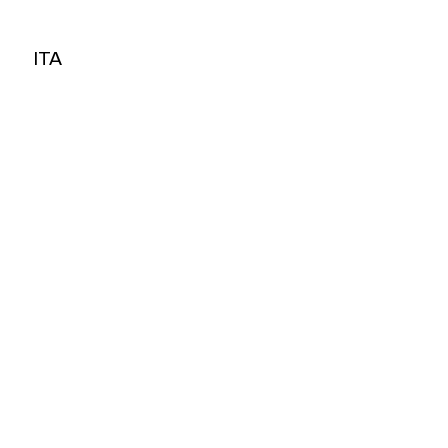
ITA
ITA