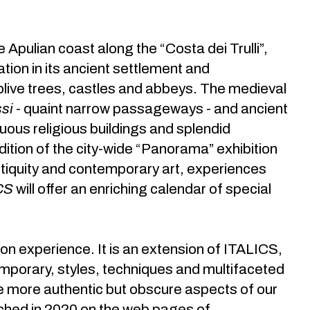
he Apulian coast along the “Costa dei Trulli”,
zation in its ancient settlement and
 olive trees, castles and abbeys. The medieval
si
- quaint narrow passageways - and ancient
ous religious buildings and splendid
dition of the city-wide “Panorama” exhibition
antiquity and contemporary art, experiences
CS
will offer an enriching calendar of special
n experience. It is an extension of ITALICS,
temporary, styles, techniques and multifaceted
he more authentic but obscure aspects of our
unched in 2020 on the web pages of