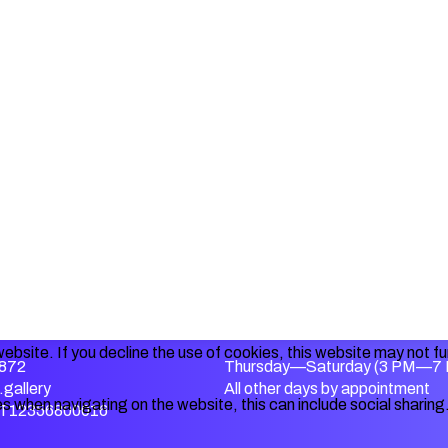
ebsite. If you decline the use of cookies, this website may not f
872
Thursday—Saturday (3 PM—7
gallery
All other days by appointment
s when navigating on the website, this can include social sharing
IT12356800016