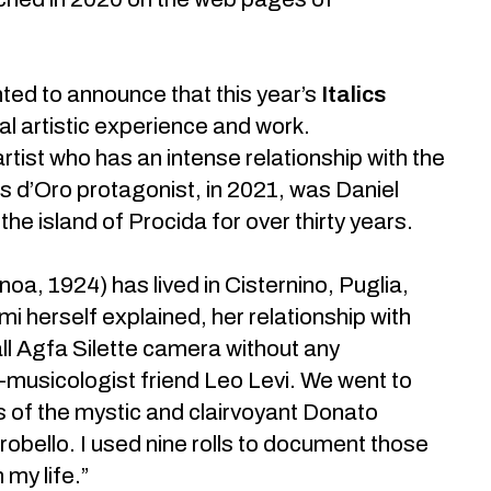
ted to announce that this year’s
Italics
 artistic experience and work.
tist who has an intense relationship with the
lics d’Oro protagonist, in 2021, was Daniel
the island of Procida for over thirty years.
oa, 1924) has lived in Cisternino, Puglia,
 herself explained, her relationship with
ll Agfa Silette camera without any
o-musicologist friend Leo Levi. We went to
 of the mystic and clairvoyant Donato
obello. I used nine rolls to document those
 my life.”