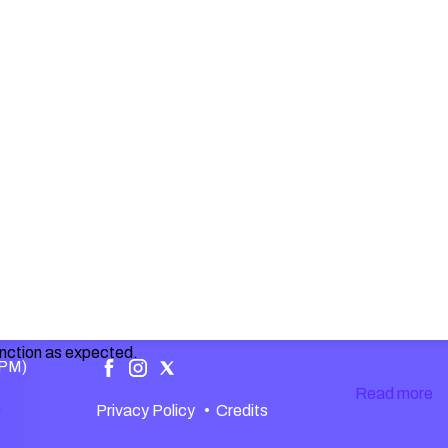
unction as expected.
 PM)
Read more
.
Privacy Policy
•
Credits