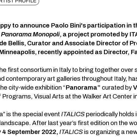
RTIST PROFILE
py to announce Paolo Bini's participation in th
n
Panorama Monopoli
, a project promoted by I
de Bellis, Curator and Associate Director of Pr
Minneapolis, recently appointed as Director, Fa
he first consortium in Italy to bring together over 
 contemporary art galleries throughout Italy, h
the city-wide exhibition “
Panorama”
curated by
V
f Programs, Visual Arts at the Walker Art Center i
 is the special event
ITALICS
periodically holds
 landscape. After last year’s first edition on the 
 4 September 2022,
ITALICS
is organizing a new