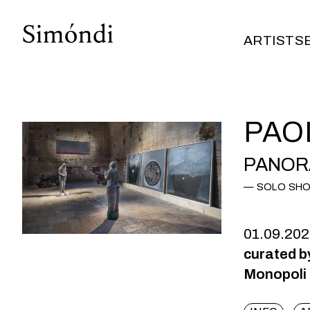
ARTISTS
ARTISTS
PAO
PANOR
SOLO SH
01.09.20
curated b
Monopoli (