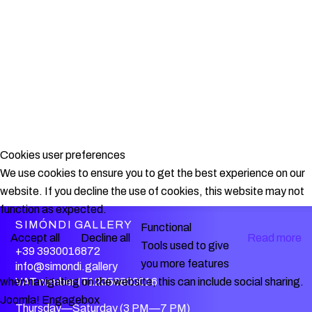
Cookies user preferences
We use cookies to ensure you to get the best experience on our
website. If you decline the use of cookies, this website may not
function as expected.
SIMÓNDI GALLERY
Functional
Accept all
Decline all
Read more
Tools used to give
+39 3930016872
you more features
info@simondi.gallery
when navigating on the website, this can include social sharing.
VAT number IT12356800016
Joomla! Engagebox
Thursday—Saturday (3 PM—7 PM)