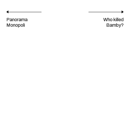
Panorama
Who killed
Monopoli
Bamby?