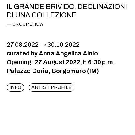
IL GRANDE BRIVIDO. DECLINAZIONI
DI UNA COLLEZIONE
GROUP SHOW
27.08.2022
30.10.2022
curated by Anna Angelica Ainio
Opening: 27 August 2022, h 6:30 p.m.
Palazzo Doria, Borgomaro (IM)
INFO
ARTIST PROFILE