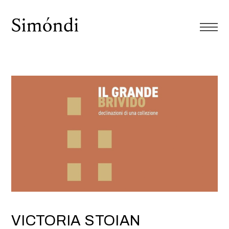
VICTORIA STOIAN