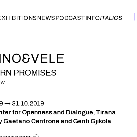
EXHIBITIONS
NEWS
PODCAST
INFO
ITALICS
EXHIBITIONS
NEWS
PODCAST
INFO
ITALICS
INO&VELE
RN PROMISES
OW
9
31.10.2019
ter for Openness and Dialogue, Tirana
y Gaetano Centrone and Genti Gjikola