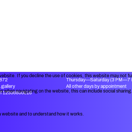
ebsite. If you decline the use of cookies, this website may not f
872
Thursday—Saturday (3 PM—7
gallery
All other days by appointment
s when navigating on the website, this can include social sharing
IT12356800016
a website and to understand how it works.