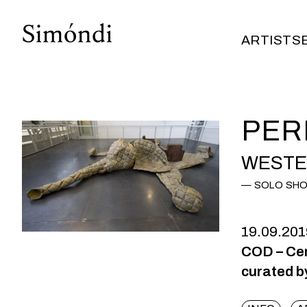
ARTISTS
ARTISTS
PER
WESTE
SOLO SH
19.09.201
COD – Cen
curated b