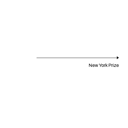
New York Prize