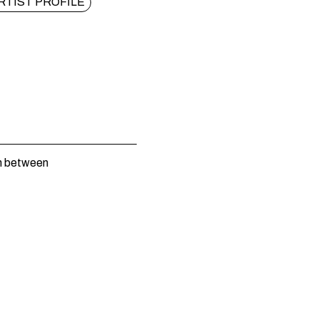
RTIST PROFILE
n between