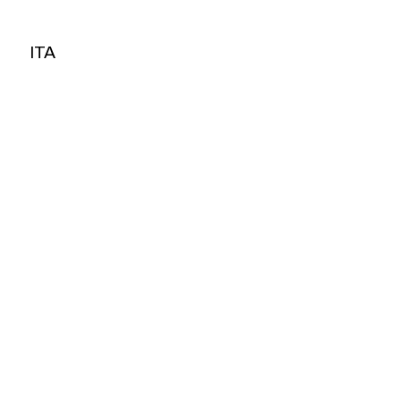
ITA
ITA