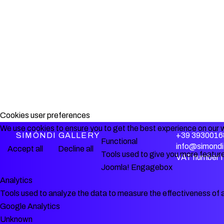
Cookies user preferences
We use cookies to ensure you to get the best experience on our w
SIMÓNDI GALLERY
+39 3930016
Functional
info@simondi.
Accept all
Decline all
Tools used to give you more feature
VAT number 
Joomla! Engagebox
Analytics
Tools used to analyze the data to measure the effectiveness of 
Google Analytics
Unknown