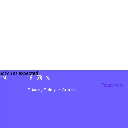
unction as expected.
 PM)
Read more
.
Privacy Policy
•
Credits