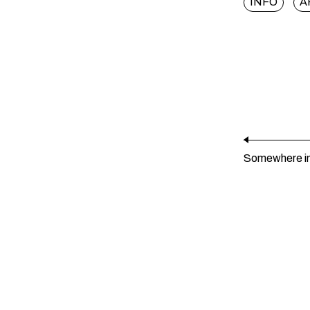
INFO
A
Somewhere i