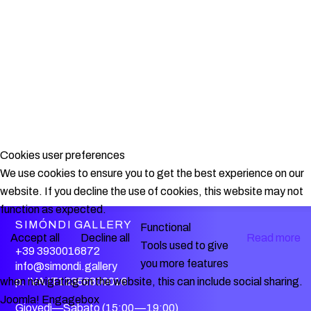
Cookies user preferences
We use cookies to ensure you to get the best experience on our
website. If you decline the use of cookies, this website may not
function as expected.
SIMÓNDI GALLERY
Functional
Accept all
Decline all
Read more
Tools used to give
+39 3930016872
you more features
info@simondi.gallery
when navigating on the website, this can include social sharing.
p. IVA IT12356800016
Joomla! Engagebox
Giovedì—Sabato (15:00—19:00)