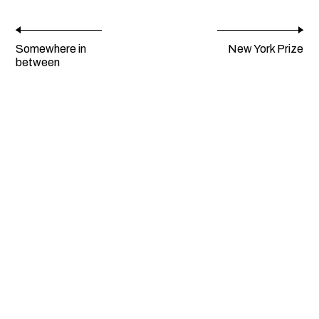
Somewhere in
New York Prize
between