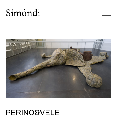
PERINO&VELE