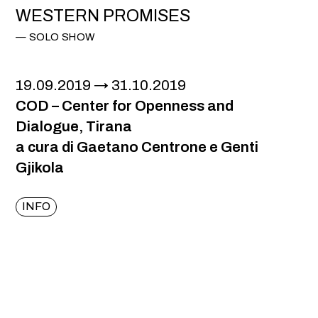
WESTERN PROMISES
SOLO SHOW
19.09.2019
31.10.2019
COD – Center for Openness and
Dialogue, Tirana
a cura di Gaetano Centrone e Genti
Gjikola
INFO