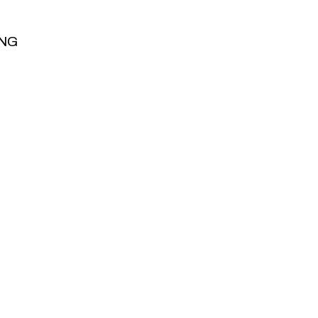
NG
NG