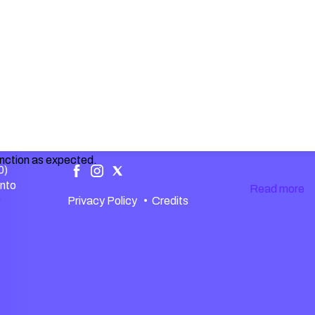
unction as expected.
0)
ento
Read more
.
Privacy Policy
•
Credits