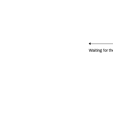
Waiting for th