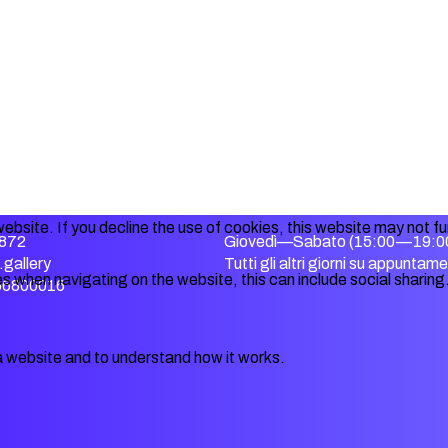
ebsite. If you decline the use of cookies, this website may not f
872
Giovedì—Sabato (15:00—19:0
gallery
Tutti gli altri giorni su appuntam
s when navigating on the website, this can include social sharing
356800016
a website and to understand how it works.