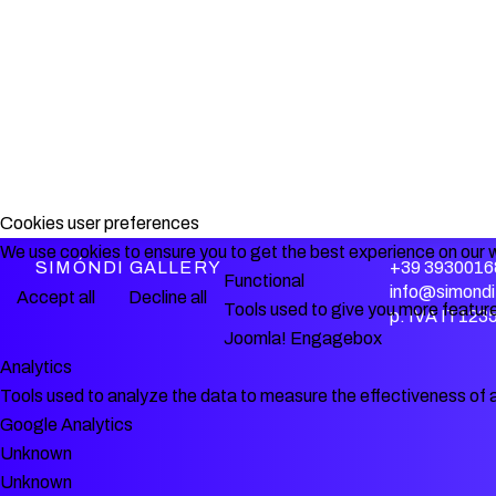
Cookies user preferences
We use cookies to ensure you to get the best experience on our w
SIMÓNDI GALLERY
+39 3930016
Functional
info@simondi.
Accept all
Decline all
Tools used to give you more feature
p. IVA IT12
Joomla! Engagebox
Analytics
Tools used to analyze the data to measure the effectiveness of 
Google Analytics
Unknown
Unknown