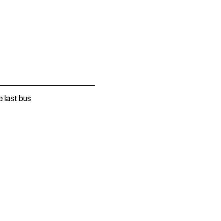
e last bus