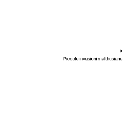
Piccole invasioni malthusiane