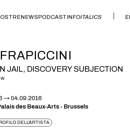
OSTRE
NEWS
PODCAST
INFO
ITALICS
E
OSTRE
NEWS
PODCAST
INFO
ITALICS
E
 FRAPICCINI
 JAIL, DISCOVERY SUBJECTION
OW
6
04.09.2016
lais des Beaux-Arts - Brussels
ROFILO DELL'ARTISTA