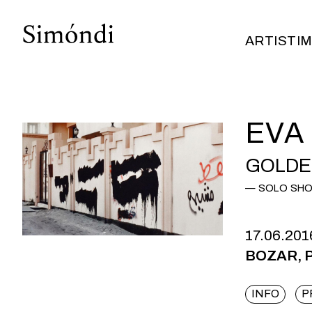
ARTISTI
M
ARTISTI
M
EVA
GOLDEN
SOLO SH
17.06.201
BOZAR, Pa
INFO
P