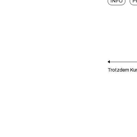
INFO
P
Trotzdem Kun