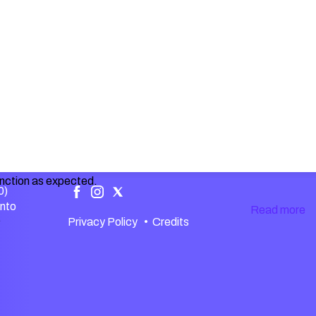
unction as expected.
0)
ento
Read more
.
Privacy Policy
•
Credits