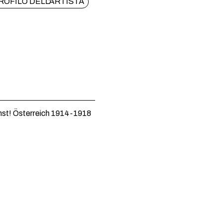
ROFILO DELL'ARTISTA
st! Österreich 1914-1918