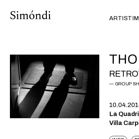
ARTISTI
M
ARTISTI
M
THO
RETRO
GROUP S
10.04.201
La Quadr
Villa Car