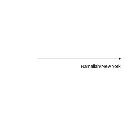
Ramallah/New York