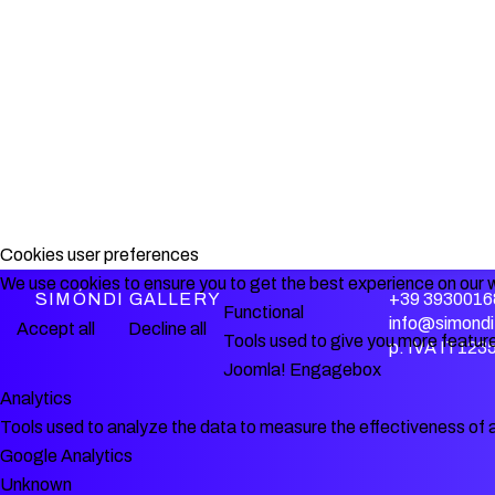
Cookies user preferences
We use cookies to ensure you to get the best experience on our w
SIMÓNDI GALLERY
+39 3930016
Functional
info@simondi.
Accept all
Decline all
Tools used to give you more feature
p. IVA IT12
Joomla! Engagebox
Analytics
Tools used to analyze the data to measure the effectiveness of 
Google Analytics
Unknown