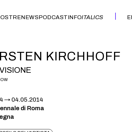
OSTRE
NEWS
PODCAST
INFO
ITALICS
E
OSTRE
NEWS
PODCAST
INFO
ITALICS
E
RSTEN KIRCHHOFF
VISIONE
HOW
4
04.05.2014
iennale di Roma
pegna