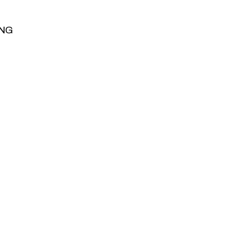
NG
NG