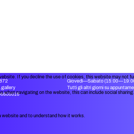
ebsite. If you decline the use of cookies, this website may not f
872
Giovedì—Sabato (15:00—19:0
gallery
Tutti gli altri giorni su appuntam
s when navigating on the website, this can include social sharing
356800016
a website and to understand how it works.