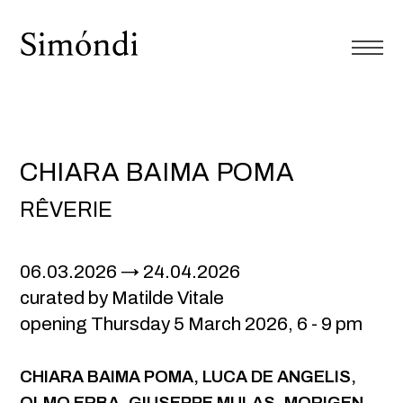
CHIARA BAIMA POMA
RÊVERIE
06.03.2026
24.04.2026
curated by Matilde Vitale
opening Thursday 5 March 2026, 6 - 9 pm
CHIARA BAIMA POMA
, LUCA DE ANGELIS,
OLMO ERBA, GIUSEPPE MULAS, MORIGEN