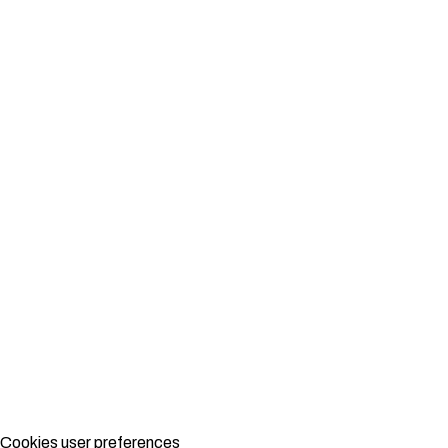
Cookies user preferences