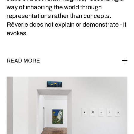
way of inhabiting the world through
representations rather than concepts.
Rêverie does not explain or demonstrate - it
evokes.
READ MORE