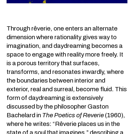
Through rêverie, one enters an alternate
dimension where rationality gives way to
imagination, and daydreaming becomes a
space to engage with reality more freely. It
is a porous territory that surfaces,
transforms, and resonates inwardly, where
the boundaries between interior and
exterior, real and surreal, become fluid. This
form of daydreaming is extensively
discussed by the philosopher Gaston
Bachelard in
The Poetics of Reverie
(1960),
where he writes: “Rêverie places us in the
state of a soul that imagines,” describing a