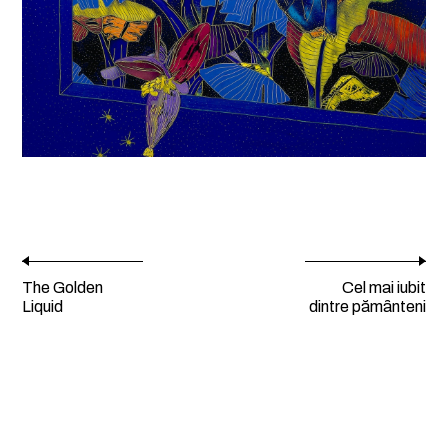
The Golden
Cel mai iubit
Liquid
dintre pămȃnteni