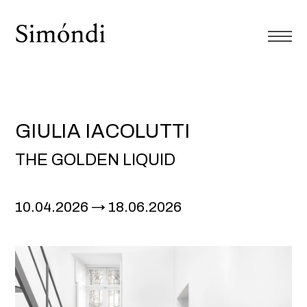
GIULIA IACOLUTTI
THE GOLDEN LIQUID
10.04.2026
18.06.2026