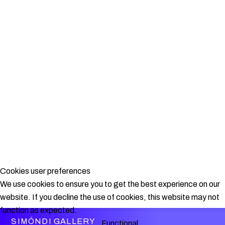
Cookies user preferences
We use cookies to ensure you to get the best experience on our
website. If you decline the use of cookies, this website may not
function as expected.
SIMÓNDI GALLERY
Functional