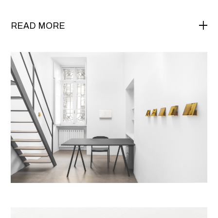
READ MORE