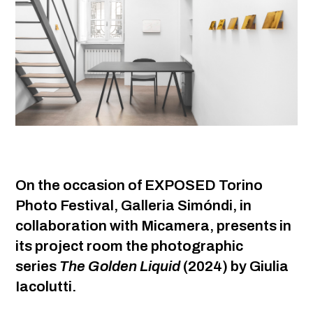
On the occasion of EXPOSED Torino
Photo Festival, Galleria Simóndi, in
collaboration with Micamera, presents in
its project room the photographic
series
The Golden Liquid
(2024) by Giulia
Iacolutti.