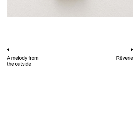
A melody from
Rêverie
the outside