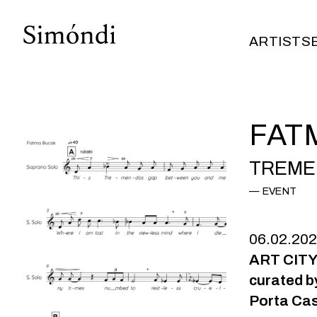
ARTISTS
ARTISTS
FAT
TREME
EVENT
06.02.20
ART CITY
curated b
Porta Cas