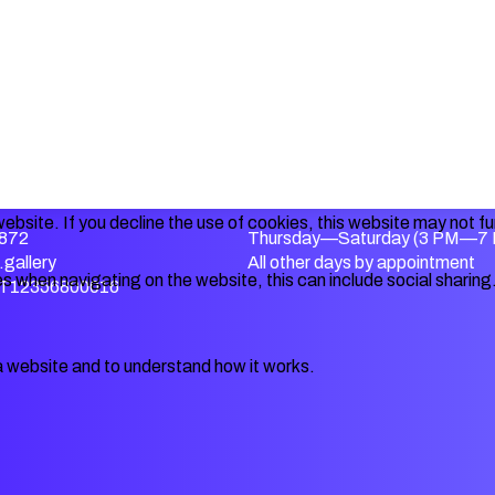
ebsite. If you decline the use of cookies, this website may not f
872
Thursday—Saturday (3 PM—7
gallery
All other days by appointment
s when navigating on the website, this can include social sharing
IT12356800016
a website and to understand how it works.