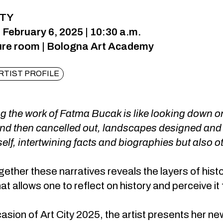
ITY
 February 6, 2025 | 10:30 a.m.
ure room | Bologna Art Academy
RTIST PROFILE
 the work of Fatma Bucak is like looking down on
and then cancelled out, landscapes designed and
self, intertwining facts and biographies but also 
gether these narratives reveals the layers of histor
at allows one to reflect on history and perceive 
asion of Art City 2025, the artist presents her n