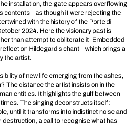
r the installation, the gate appears overflowing
ts contents – as though it were rejecting the
ertwined with the history of the Porte di
 October 2024. Here the visionary past is
her than attempt to obliterate it. Embedded
 reflect on Hildegard's chant – which brings a
 the artist.
ssibility of new life emerging from the ashes,
 The distance the artist insists on in the
an entities. It highlights the gulf between
 times. The singing deconstructs itself:
, until it transforms into indistinct noise and
r destruction, a call to recognise what has