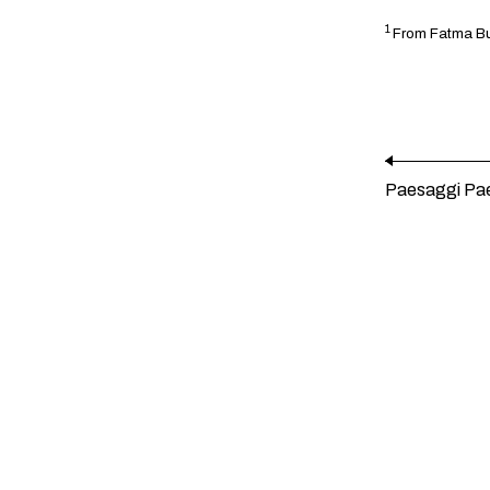
1
From Fatma Buc
Paesaggi Pa