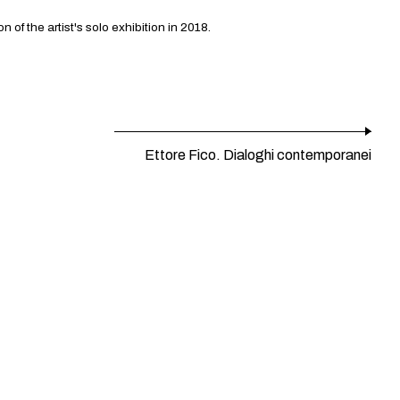
f the artist's solo exhibition in 2018.
Ettore Fico. Dialoghi contemporanei