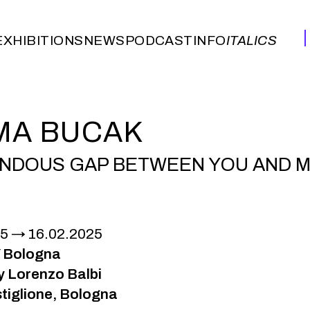
EXHIBITIONS
NEWS
PODCAST
INFO
ITALICS
EXHIBITIONS
NEWS
PODCAST
INFO
ITALICS
MA BUCAK
NDOUS GAP BETWEEN YOU AND ME
25
16.02.2025
 Bologna
y Lorenzo Balbi
tiglione, Bologna