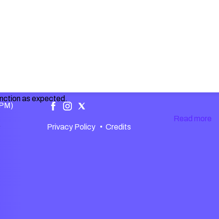
unction as expected.
 PM)
Read more
.
Privacy Policy
•
Credits