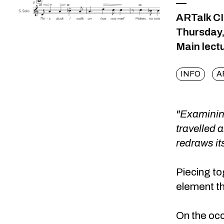
—
ARTalk C
Thursday,
Main lect
INFO
A
"Examining
travelled 
redraws it
Piecing to
element th
On the occ