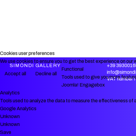
Cookies user preferences
We use cookies to ensure you to get the best experience on our w
SIMÓNDI GALLERY
+39 3930016
Functional
info@simondi.
Accept all
Decline all
Tools used to give you more feature
VAT number 
Joomla! Engagebox
Analytics
Tools used to analyze the data to measure the effectiveness of 
Google Analytics
Unknown
Unknown
Save