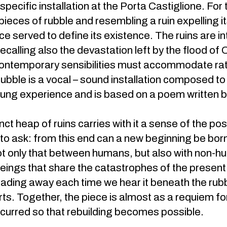
e-specific installation at the Porta Castiglione. Fo
 pieces of rubble and resembling a ruin expelling i
e served to define its existence. The ruins are int
ecalling also the devastation left by the flood of
ontemporary sensibilities must accommodate rat
 rubble is a vocal – sound installation composed to
sung experience and is based on a poem written by
nct heap of ruins carries with it a sense of the po
to ask: from this end can a new beginning be born?
t only that between humans, but also with non-hum
 beings that share the catastrophes of the present
fading away each time we hear it beneath the rubble
rts. Together, the piece is almost as a requiem fo
curred so that rebuilding becomes possible.