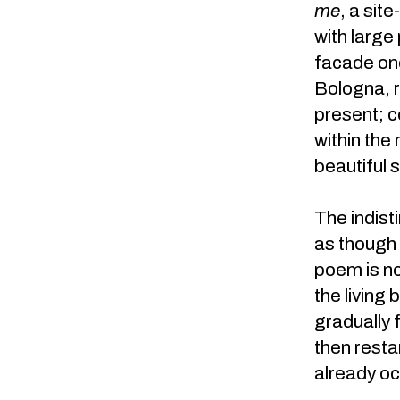
me
, a sit
with large
facade onc
Bologna, r
present; c
within the
beautiful 
The indisti
as though 
poem is no
the living
gradually 
then resta
already oc