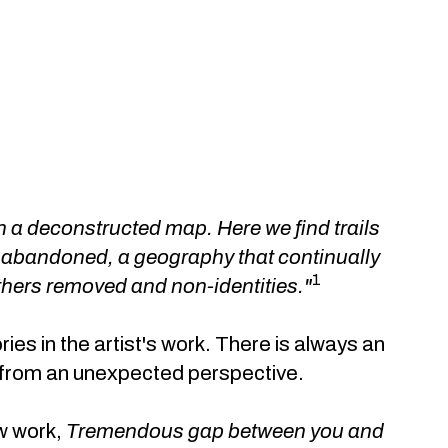
 a deconstructed map. Here we find trails
 abandoned, a geography that continually
1
others removed and non-identities."
ies in the artist's work. There is always an
it from an unexpected perspective.
ew work,
Tremendous gap between you and