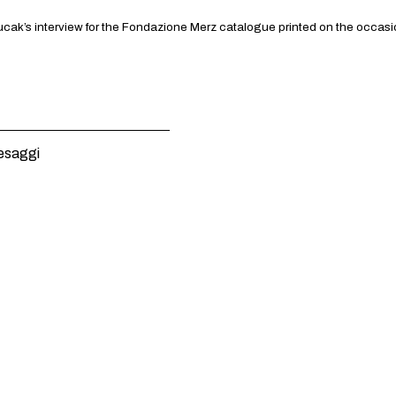
ak’s interview for the Fondazione Merz catalogue printed on the occasion o
esaggi