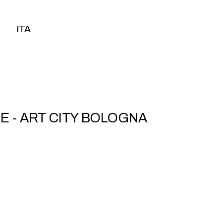
ITA
ITA
 - ART CITY BOLOGNA